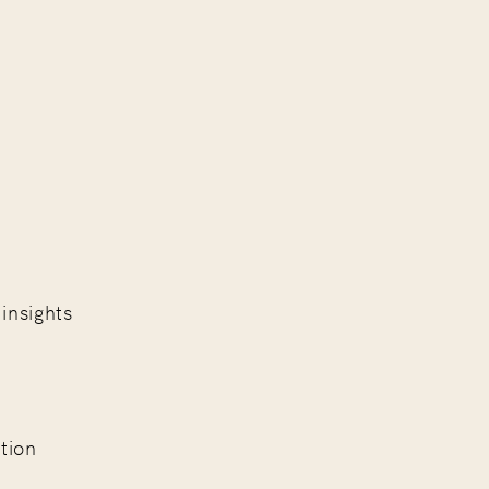
insights
.
tion