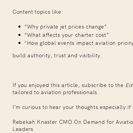
Content topics like:
“Why private jet prices change”
“What affects your charter cost”
“How global events impact aviation pricin
build authority, trust and visibility.
If you enjoyed this article, subscribe to the
Ed
tailored to aviation professionals.
I’m curious to hear your thoughts especially if 
Rebekah Knaster CMO On Demand for Aviation Bu
Leaders