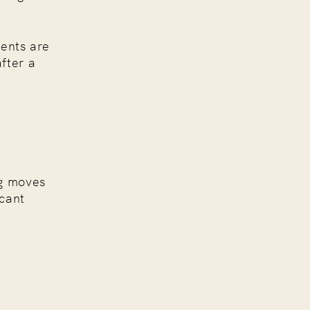
ients are
fter a
ng moves
icant