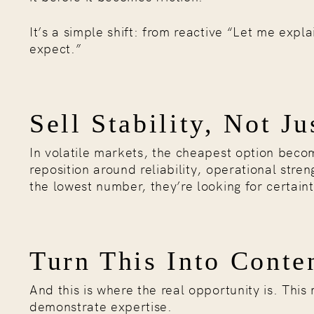
It’s a simple shift: from reactive “Let me exp
expect.”
Sell Stability, Not Ju
In volatile markets, the cheapest option becom
reposition around reliability, operational streng
the lowest number, they’re looking for certaint
Turn This Into Conte
And this is where the real opportunity is. This
demonstrate expertise.