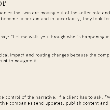
or
anies that win are moving out of the
s
eller role and
s become uncertain and in uncertainty, they look fo
y say: “Let me walk you through what’s happening in
litical impact and routing changes because the comp
ust to navigate it.
 control of the narrative. If a client has to ask:
“
W
ctive companies send updates, publish content and