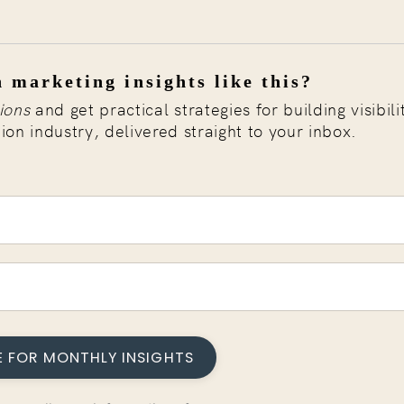
 marketing insights like this?
ions
and get practical strategies for building visibili
tion industry, delivered straight to your inbox.