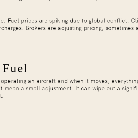
e: Fuel prices are spiking due to global conflict. Cl
charges. Brokers are adjusting pricing, sometimes a
 Fuel
f operating an aircraft and when it moves, everythi
’t mean a small adjustment. It can wipe out a signif
t.