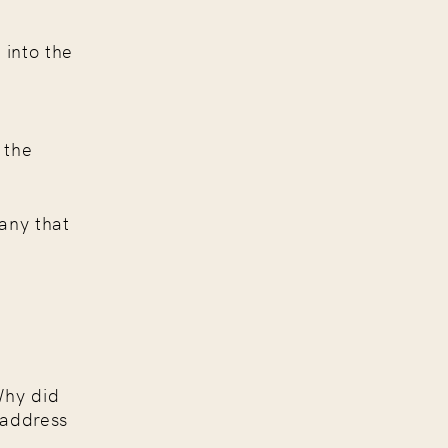
 into the
r
 the
any that
hy did
 address