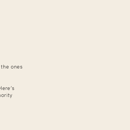
 the ones
Here’s
ority