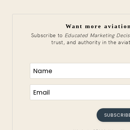
Want more aviation
Subscribe to
Educated Marketing Decis
trust, and authority in the avia