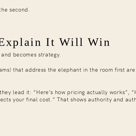
 the second.
xplain It Will Win
n and becomes strategy.
ms) that address the elephant in the room first are
they lead it: “Here’s how pricing actually works”, “
cts your final cost.” That shows authority and auth