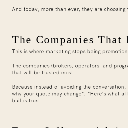
And today, more than ever, they are choosing
The Companies That E
This is where marketing stops being promotio
The companies (brokers, operators, and progra
that will be trusted most.
Because instead of avoiding the conversation, 
why your quote may change”, “Here’s what affe
builds trust.