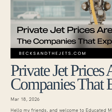
Private Jet Prices
Companies That Ex
Mar 18, 2026
Hello my friends, and welcome to Educated M