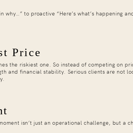
lain why…” to proactive “Here’s what’s happening an
st Price
es the riskiest one. So instead of competing on pri
th and financial stability. Serious clients are not lo
y.
nt
 moment isn’t just an operational challenge, but a c