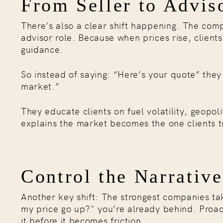
From Seller to Advis
There’s also a clear shift happening. The comp
advisor role. Because when prices rise, client
guidance.
So instead of saying: “Here’s your quote” the
market.”
They educate clients on fuel volatility, geopo
explains the market becomes the one clients tr
Control the Narrative
Another key shift: The strongest companies take
my price go up?" you’re already behind. Proa
it before it becomes friction.