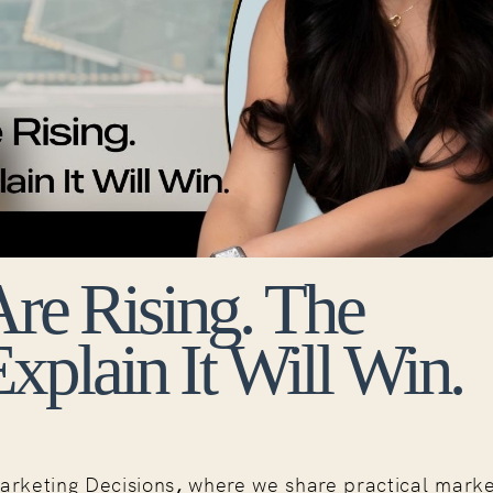
 Are Rising. The
plain It Will Win.
arketing Decisions
,
where we share practical marke