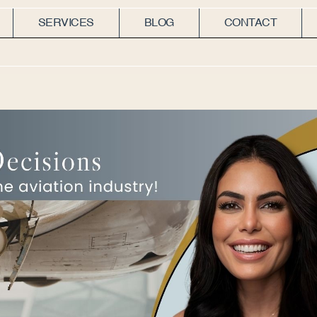
SERVICES
BLOG
CONTACT