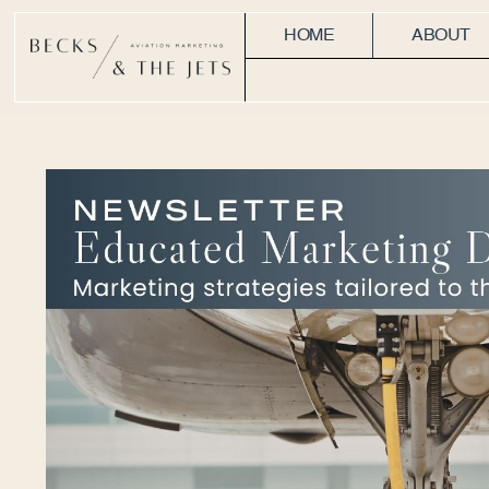
HOME
ABOUT