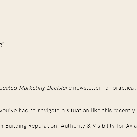
g”
ucated Marketing Decisions
newsletter for practical 
you’ve had to navigate a situation like this recently
ilding Reputation, Authority & Visibility for Avia