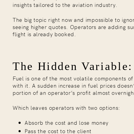
insights tailored to the aviation industry.
The big topic right now and impossible to ignor
seeing higher quotes. Operators are adding sur
flight is already booked.
The Hidden Variable:
Fuel is one of the most volatile components o
with it. A sudden increase in fuel prices doesn
portion of an operator’s profit almost overnigh
Which leaves operators with two options:
Absorb the cost and lose money
Pass the cost to the client