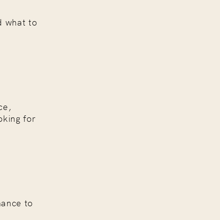
d what to
ce,
oking for
hance to