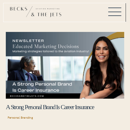
A Strong Personal Brand Is Career Insurance
Personal Branding