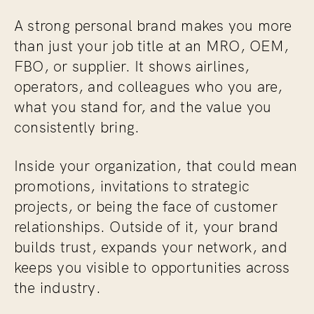
A strong personal brand makes you more
than just your job title at an MRO, OEM,
FBO, or supplier. It shows airlines,
operators, and colleagues who you are,
what you stand for, and the value you
consistently bring.
Inside your organization, that could mean
promotions, invitations to strategic
projects, or being the face of customer
relationships. Outside of it, your brand
builds trust, expands your network, and
keeps you visible to opportunities across
the industry.