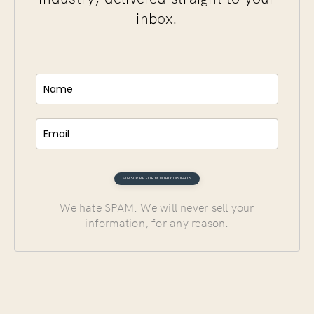
inbox.
We hate SPAM. We will never sell your
information, for any reason.