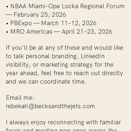
• NBAA Miami-Opa Locka Regional Forum
— February 25, 2026
• PBExpo — March 11–12, 2026
• MRO Americas — April 21–23, 2026
If you’ll be at any of these and would like
to talk personal branding, LinkedIn
visibility, or marketing strategy for the
year ahead, feel free to reach out directly
and we can coordinate time.
Email me:
rebekah@becksandthejets.com
I always enjoy reconnecting with familiar
faces and meeting new ones across the