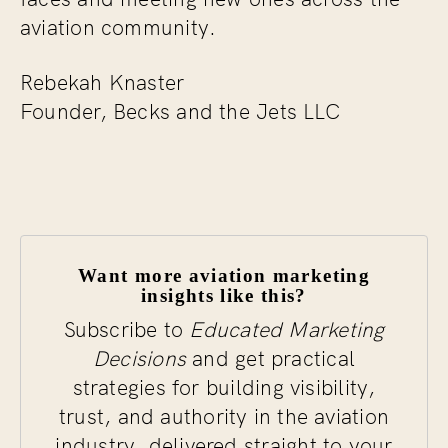
aviation community.
Rebekah Knaster
Founder, Becks and the Jets LLC
Want more aviation marketing
insights like this?
Subscribe to
Educated Marketing
Decisions
and get practical
strategies for building visibility,
trust, and authority in the aviation
industry, delivered straight to your