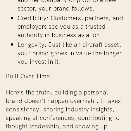
sector, your brand follows.
Credibility: Customers, partners, and
employers see you as a trusted
authority in business aviation.
Longevity: Just like an aircraft asset,
your brand grows in value the longer
you invest in it.
Built Over Time
Here’s the truth, building a personal
brand doesn’t happen overnight. It takes
consistency: sharing industry insights,
speaking at conferences, contributing to
thought leadership, and showing up