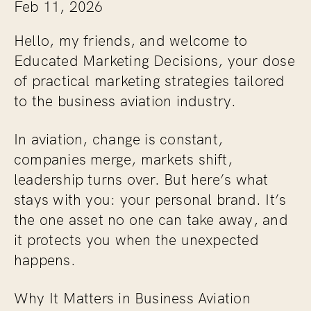
Feb 11, 2026
Hello, my friends, and welcome to
Educated Marketing Decisions, your dose
of practical marketing strategies tailored
to the business aviation industry.
In aviation, change is constant,
companies merge, markets shift,
leadership turns over. But here’s what
stays with you: your personal brand. It’s
the one asset no one can take away, and
it protects you when the unexpected
happens.
Why It Matters in Business Aviation