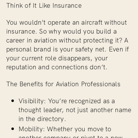
Think of It Like Insurance
You wouldn’t operate an aircraft without
insurance. So why would you build a
career in aviation without protecting it? A
personal brand is your safety net. Even if
your current role disappears, your
reputation and connections don’t.
The Benefits for Aviation Professionals
Visibility: You’re recognized as a
thought leader, not just another name
in the directory.
Mobility: Whether you move to
another company or pivot to a new