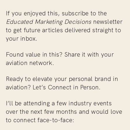
If you enjoyed this, subscribe to the
Educated Marketing Decisions
newsletter
to get future articles delivered straight to
your inbox.
Found value in this? Share it with your
aviation network.
Ready to elevate your personal brand in
aviation? Let’s Connect in Person.
I’ll be attending a few industry events
over the next few months and would love
to connect face-to-face: