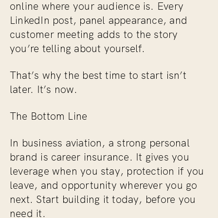
online where your audience is. Every
LinkedIn post, panel appearance, and
customer meeting adds to the story
you’re telling about yourself.
That’s why the best time to start isn’t
later. It’s now.
The Bottom Line
In business aviation, a strong personal
brand is career insurance. It gives you
leverage when you stay, protection if you
leave, and opportunity wherever you go
next. Start building it today, before you
need it.