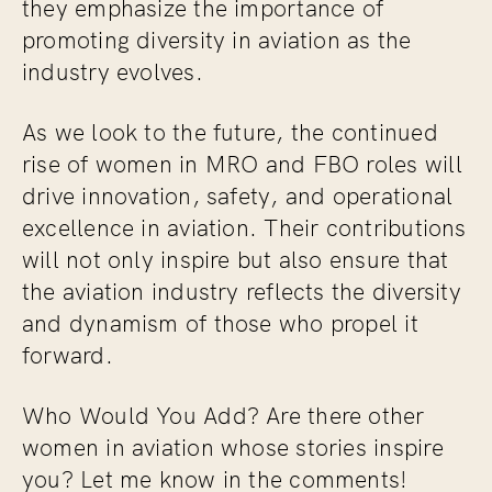
they emphasize the importance of
promoting diversity in aviation as the
industry evolves.
As we look to the future, the continued
rise of women in MRO and FBO roles will
drive innovation, safety, and operational
excellence in aviation. Their contributions
will not only inspire but also ensure that
the aviation industry reflects the diversity
and dynamism of those who propel it
forward.
Who Would You Add? Are there other
women in aviation whose stories inspire
you? Let me know in the comments!