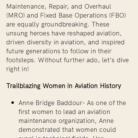
Maintenance, Repair, and Overhaul
(MRO) and Fixed Base Operations (FBO)
are equally groundbreaking. These
unsung heroes have reshaped aviation,
driven diversity in aviation, and inspired
future generations to follow in their
footsteps. Without further ado, let’s dive
right in!
Trailblazing Women in Aviation History
Anne Bridge Baddour-
As one of the
first women to lead an aviation
maintenance organization, Anne
demonstrated that women could
excel in technical fields. Her