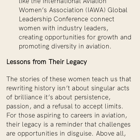
like the International Aviation
Women’s Association (IAWA) Global
Leadership Conference connect
women with industry leaders,
creating opportunities for growth and
promoting diversity in aviation.
Lessons from Their Legacy
The stories of these women teach us that
rewriting history isn’t about singular acts
of brilliance it’s about persistence,
passion, and a refusal to accept limits.
For those aspiring to careers in aviation,
their legacy is a reminder that challenges
are opportunities in disguise. Above all,