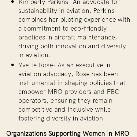
Kimberly Perkins-
An advocate for
sustainability in aviation, Perkins
combines her piloting experience with
a commitment to eco-friendly
practices in aircraft maintenance,
driving both innovation and diversity
in aviation.
Yvette Rose-
As an executive in
aviation advocacy, Rose has been
instrumental in shaping policies that
empower MRO providers and FBO
operators, ensuring they remain
competitive and inclusive while
fostering diversity in aviation.
Organizations Supporting Women in MRO