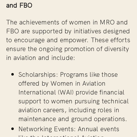
and FBO
The achievements of women in MRO and
FBO are supported by initiatives designed
to encourage and empower. These efforts
ensure the ongoing promotion of diversity
in aviation and include:
Scholarships
: Programs like those
offered by Women in Aviation
International (WAI) provide financial
support to women pursuing technical
aviation careers, including roles in
maintenance and ground operations.
Networking Events
: Annual events