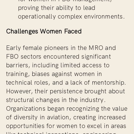
proving their ability to lead
operationally complex environments.
Challenges Women Faced
Early female pioneers in the MRO and
FBO sectors encountered significant
barriers, including limited access to
training, biases against women in
technical roles, and a lack of mentorship.
However, their persistence brought about
structural changes in the industry.
Organizations began recognizing the value
of diversity in aviation, creating increased
opportunities for women to excel in areas
like technical inspections, engineering,