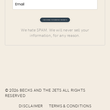
We hate SPAM. We will never sell your
information, for any reason.
© 2026 BECKS AND THE JETS ALL RIGHTS
RESERVED
DISCLAIMER
TERMS & CONDITIONS