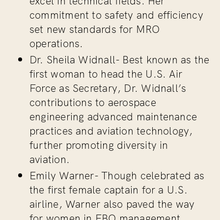
commitment to safety and efficiency
set new standards for MRO
operations.
Dr. Sheila Widnall-
Best known as the
first woman to head the U.S. Air
Force as Secretary, Dr. Widnall’s
contributions to aerospace
engineering advanced maintenance
practices and aviation technology,
further promoting diversity in
aviation.
Emily Warner-
Though celebrated as
the first female captain for a U.S.
airline, Warner also paved the way
for women in FBO management,