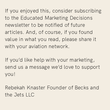
If you enjoyed this, consider subscribing
to the
Educated Marketing Decisions
newsletter to be notified of future
articles. And, of course, if you found
value in what you read, please share it
with your aviation network.
If you’d like help with your marketing,
send us a message we’d love to support
you!
Rebekah Knaster Founder of Becks and
the Jets LLC