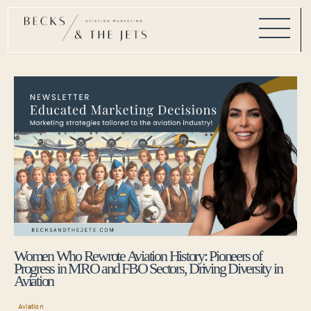
Women Who Rewrote Aviation History: Pioneers of
Progress in MRO and FBO Sectors, Driving Diversity in
Aviation
Aviation