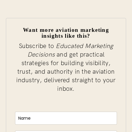
Want more aviation marketing
insights like this?
Subscribe to
Educated Marketing
Decisions
and get practical
strategies for building visibility,
trust, and authority in the aviation
industry, delivered straight to your
inbox.