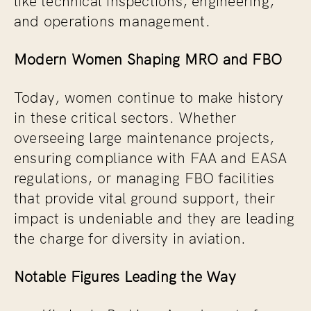
and operations management.
Modern Women Shaping MRO and FBO
Today, women continue to make history
in these critical sectors. Whether
overseeing large maintenance projects,
ensuring compliance with FAA and EASA
regulations, or managing FBO facilities
that provide vital ground support, their
impact is undeniable and they are leading
the charge for diversity in aviation.
Notable Figures Leading the Way