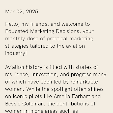
Mar 02, 2025
Hello, my friends, and welcome to
Educated Marketing Decisions
, your
monthly dose of practical marketing
strategies tailored to the aviation
industry!
Aviation history is filled with stories of
resilience, innovation, and progress many
of which have been led by remarkable
women. While the spotlight often shines
on iconic pilots like Amelia Earhart and
Bessie Coleman, the contributions of
women in niche areas such as