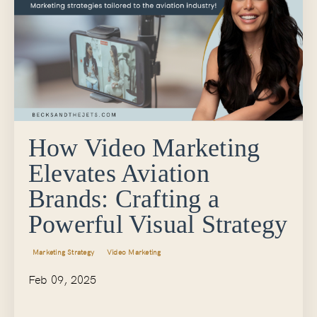
How Video Marketing
Elevates Aviation
Brands: Crafting a
Powerful Visual Strategy
Marketing Strategy
Video Marketing
Feb 09, 2025