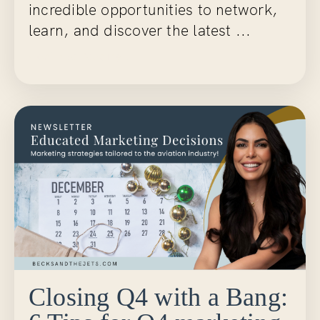
incredible opportunities to network,
learn, and discover the latest ...
Continue Reading...
Closing Q4 with a Bang: