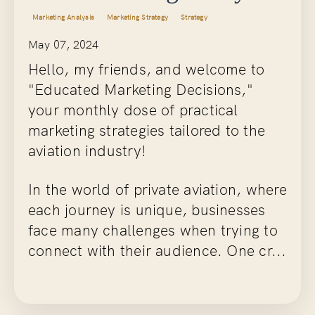
Marketing Analysis
Marketing Strategy
Strategy
May 07, 2024
Hello, my friends, and welcome to
"Educated Marketing Decisions,"
your monthly dose of practical
marketing strategies tailored to the
aviation industry!
In the world of private aviation, where
each journey is unique, businesses
face many challenges when trying to
connect with their audience. One cr...
Continue Reading...