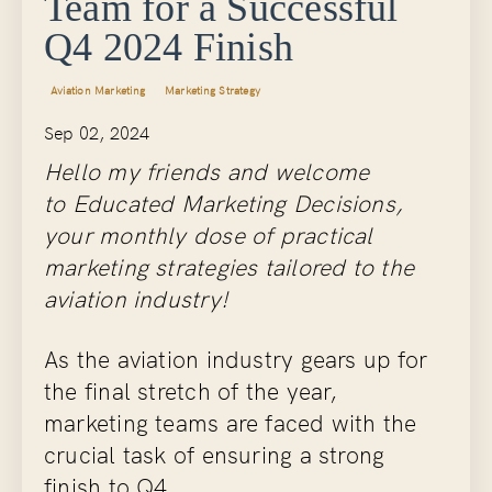
Team for a Successful
Q4 2024 Finish
Aviation Marketing
Marketing Strategy
Sep 02, 2024
Hello my friends and welcome
to Educated Marketing Decisions,
your monthly dose of practical
marketing strategies tailored to the
aviation industry!
As the aviation industry gears up for
the final stretch of the year,
marketing teams are faced with the
crucial task of ensuring a strong
finish to Q4...