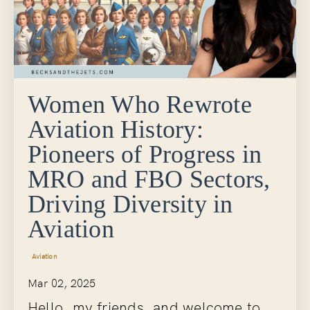
Women Who Rewrote
Aviation History:
Pioneers of Progress in
MRO and FBO Sectors,
Driving Diversity in
Aviation
Aviation
Mar 02, 2025
Hello, my friends, and welcome to