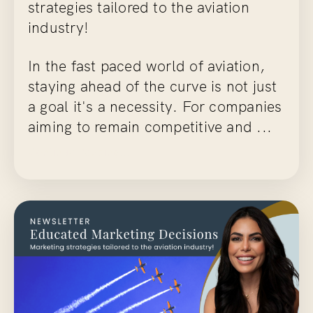
strategies tailored to the aviation
industry!
In the fast paced world of aviation,
staying ahead of the curve is not just
a goal it's a necessity. For companies
aiming to remain competitive and ...
Continue Reading...