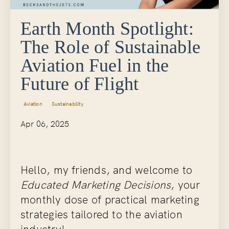
Earth Month Spotlight:
The Role of Sustainable
Aviation Fuel in the
Future of Flight
Aviation
Sustainability
Apr 06, 2025
Hello, my friends, and welcome to
Educated Marketing Decisions
, your
monthly dose of practical marketing
strategies tailored to the aviation
industry!