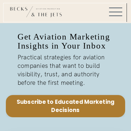
Get Aviation Marketing
Insights in Your Inbox
Practical strategies for aviation
companies that want to build
visibility, trust, and authority
before the first meeting.
Subscribe to Educated Marketing
Decisions