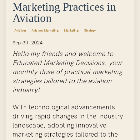
Marketing Practices in
Aviation
Aviation
Aviation Marketing
Marketing
Strategy
Sep 30, 2024
Hello my friends and welcome to
Educated Marketing Decisions, your
monthly dose of practical marketing
strategies tailored to the aviation
industry!
With technological advancements
driving rapid changes in the industry
landscape, adopting innovative
marketing strategies tailored to the