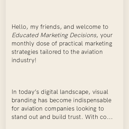
Hello, my friends, and welcome to
Educated Marketing Decisions
, your
monthly dose of practical marketing
strategies tailored to the aviation
industry!
In today’s digital landscape, visual
branding has become indispensable
for aviation companies looking to
stand out and build trust. With co...
Continue Reading...