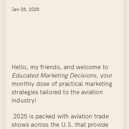
Jan 05, 2025
Hello, my friends, and welcome to
Educated Marketing Decisions
, your
monthly dose of practical marketing
strategies tailored to the aviation
industry!
2025 is packed with aviation trade
shows across the U.S. that provide