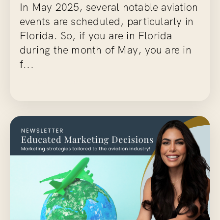
In May 2025, several notable aviation
events are scheduled, particularly in
Florida. So, if you are in Florida
during the month of May, you are in
f...
Continue Reading...