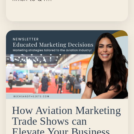
Continue Reading...
How Aviation Marketing
Trade Shows can
Elevate Your Business