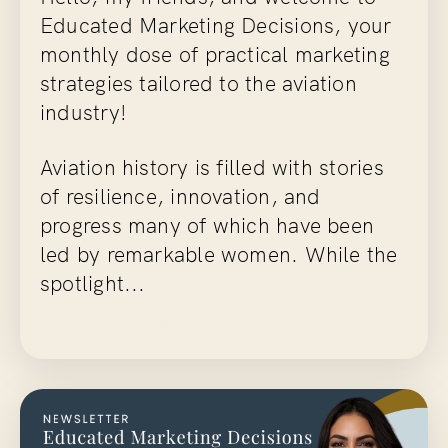
Educated Marketing Decisions
, your
monthly dose of practical marketing
strategies tailored to the aviation
industry!
Aviation history is filled with stories
of resilience, innovation, and
progress many of which have been
led by remarkable women. While the
spotlight...
Continue Reading...