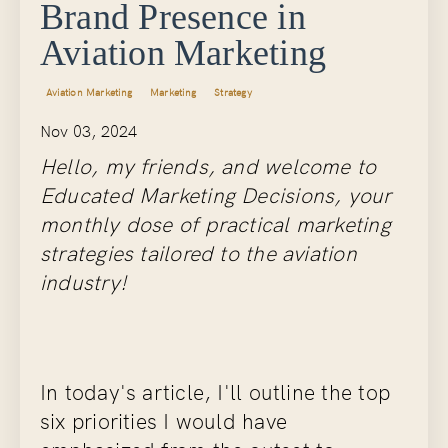
Brand Presence in
Aviation Marketing
Aviation Marketing
Marketing
Strategy
Nov 03, 2024
Hello, my friends, and welcome to
Educated Marketing Decisions, your
monthly dose of practical marketing
strategies tailored to the aviation
industry!
In today's article, I'll outline the top
six priorities I would have