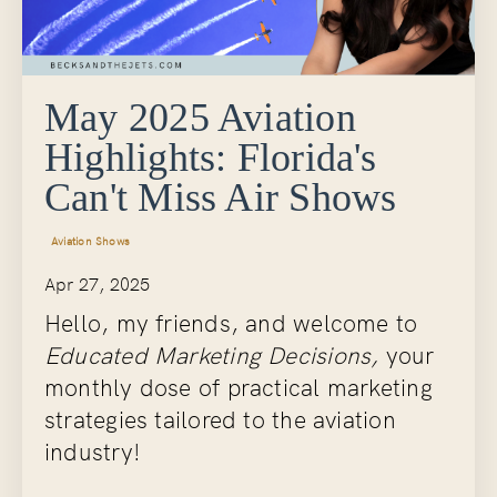
May 2025 Aviation
Highlights: Florida's
Can't Miss Air Shows
Aviation Shows
Apr 27, 2025
Hello, my friends, and welcome to
Educated Marketing Decisions,
your
monthly dose of practical marketing
strategies tailored to the aviation
industry!