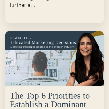
further a...
Continue Reading...
The Top 6 Priorities to
Establish a Dominant