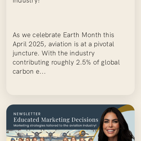
As we celebrate Earth Month this
April 2025, aviation is at a pivotal
juncture. With the industry
contributing roughly 2.5% of global
carbon e...
Continue Reading...