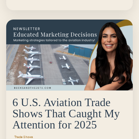
6 U.S. Aviation Trade
Shows That Caught My
Attention for 2025
Trade Shows