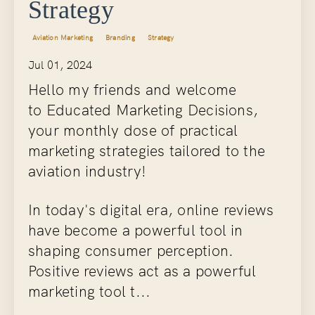
Strategy
Aviation Marketing
Branding
Strategy
Jul 01, 2024
Hello my friends and welcome
to Educated Marketing Decisions,
your monthly dose of practical
marketing strategies tailored to the
aviation industry!
In today's digital era, online reviews
have become a powerful tool in
shaping consumer perception.
Positive reviews act as a powerful
marketing tool t...