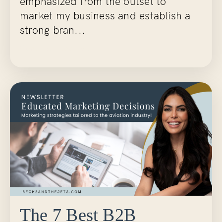
emphasized from the outset to
market my business and establish a
strong bran...
Continue Reading...
The 7 Best B2B