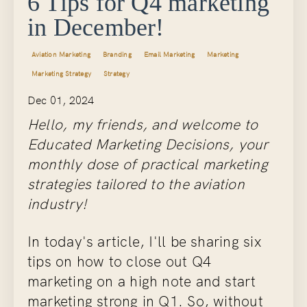
6 Tips for Q4 marketing
in December!
Aviation Marketing
Branding
Email Marketing
Marketing
Marketing Strategy
Strategy
Dec 01, 2024
Hello, my friends, and welcome to
Educated Marketing Decisions, your
monthly dose of practical marketing
strategies tailored to the aviation
industry!
In today's article, I'll be sharing six
tips on how to close out Q4
marketing on a high note and start
marketing strong in Q1. So, without