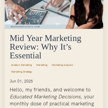
Mid Year Marketing
Review: Why It’s
Essential
Aviation Marketing
Marketing
Marketing Analysis
Marketing Strategy
Jun 01, 2025
Hello, my friends, and welcome to
Educated Marketing Decisions,
your
monthly dose of practical marketing