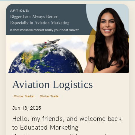
Aviation Logistics
Global Market
Global Trade
Jun 18, 2025
Hello, my friends, and welcome back
to
Educated Marketing