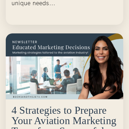
unique needs...
Continue Reading...
4 Strategies to Prepare
Your Aviation Marketing