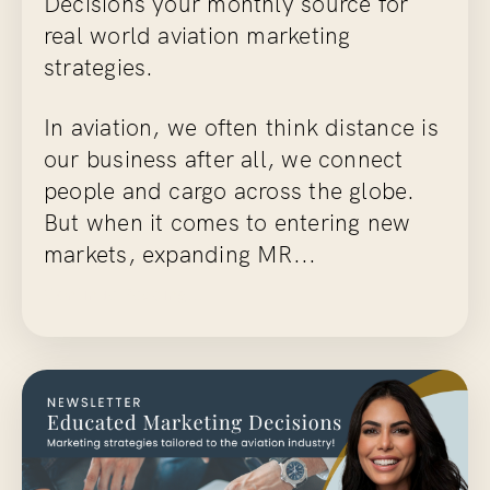
Decisions
your monthly source for
real world aviation marketing
strategies.
In aviation, we often think distance is
our business after all, we connect
people and cargo across the globe.
But when it comes to entering new
markets, expanding MR...
Continue Reading...