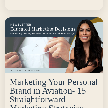
Continue Reading...
Marketing Your Personal
Brand in Aviation- 15
Straightforward
Marketing Strategies