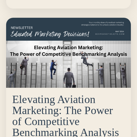
Elevating Aviation
Marketing: The Power
of Competitive
Benchmarking Analysis