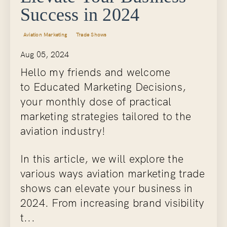
Success in 2024
Aviation Marketing
Trade Shows
Aug 05, 2024
Hello my friends and welcome
to Educated Marketing Decisions,
your monthly dose of practical
marketing strategies tailored to the
aviation industry!
In this article, we will explore the
various ways aviation marketing trade
shows can elevate your business in
2024. From increasing brand visibility
t...