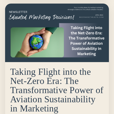
Taking Flight into the
Net-Zero Era: The
Transformative Power of
Aviation Sustainability
in Marketing