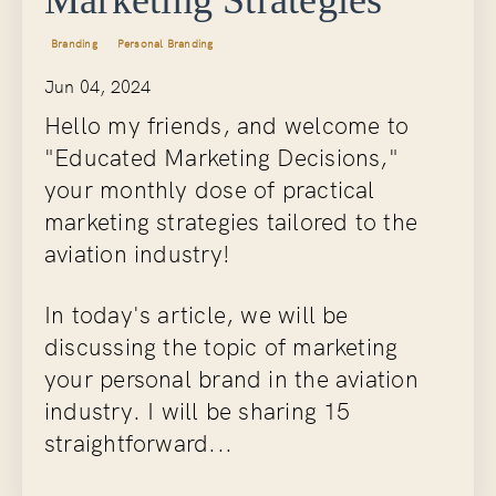
Branding
Personal Branding
Jun 04, 2024
Hello my friends, and welcome to
"Educated Marketing Decisions,"
your monthly dose of practical
marketing strategies tailored to the
aviation industry!
In today's article, we will be
discussing the topic of marketing
your personal brand in the aviation
industry. I will be sharing 15
straightforward...
Continue Reading...