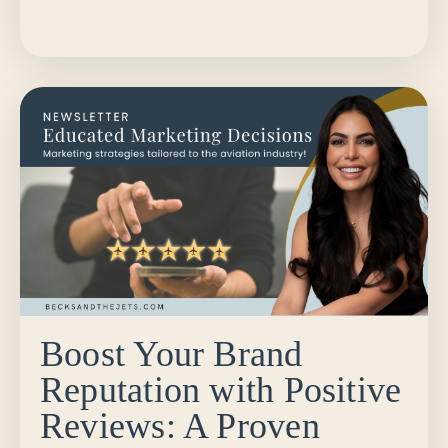
Continue Reading...
Boost Your Brand
Reputation with Positive
Reviews: A Proven